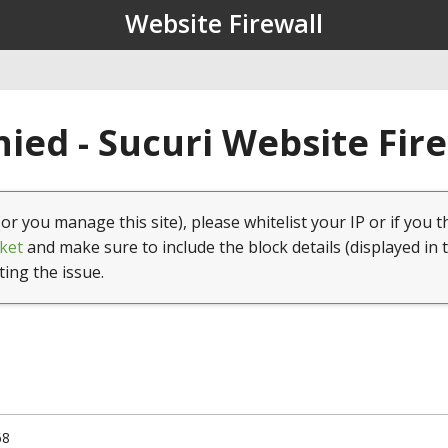
Website Firewall
ied - Sucuri Website Fir
(or you manage this site), please whitelist your IP or if you t
ket
and make sure to include the block details (displayed in 
ting the issue.
68