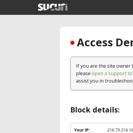
Access Den
If you are the site owner 
please
open a support tic
assist you in troubleshoo
Block details:
Your IP:
216.73.216.1