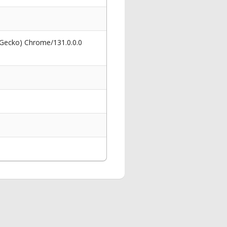
 Gecko) Chrome/131.0.0.0