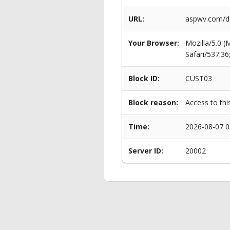
URL:
aspwv.com/de
Your Browser:
Mozilla/5.0 
Safari/537.3
Block ID:
CUST03
Block reason:
Access to thi
Time:
2026-08-07 0
Server ID:
20002