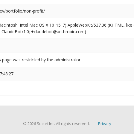
v/portfolio/non-profit/
(Macintosh; Intel Mac OS X 10_15_7) AppleWebKit/537.36 (KHTML, like
6; ClaudeBot/1.0; +claudebot@anthropic.com)
s page was restricted by the administrator.
7:48:27
© 2026 Sucuri Inc. All rights reserved.
Privacy